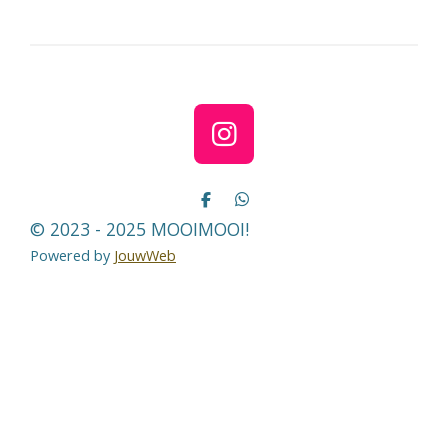
e
l
r
e
n
e
n
I
n
s
D
D
e
e
t
© 2023 - 2025 MOOIMOOI!
l
l
a
e
e
Powered by
JouwWeb
n
n
g
r
a
m